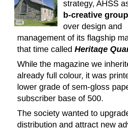
strategy, AHSS a
b-creative grou
over design and
management of its flagship ma
that time called
Heritaqe Quar
While the magazine we inheri
already full colour, it was prin
lower grade of sem-gloss paper
subscriber base of 500.
The society wanted to upgrade
distribution and attract new adv