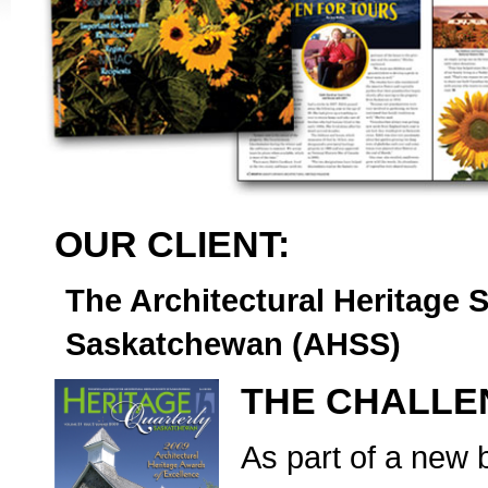
OUR CLIENT:
The Architectural Heritage S
Saskatchewan (AHSS)
THE CHALLE
As part of a new 