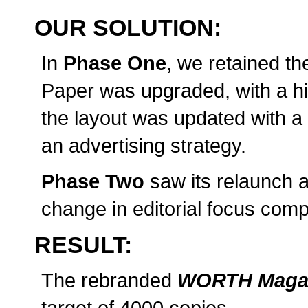
OUR SOLUTION:
In
Phase One
, we retained t
Paper was upgraded, with a hi
the layout was updated with 
an advertising strategy.
Phase Two
saw its relaunch 
change in editorial focus com
RESULT:
The rebranded
WORTH Maga
target of 4000 copies.