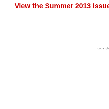
View the Summer 2013 Issu
copyrigh