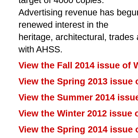
Advertising revenue has begun 
renewed interest in the
heritage, architectural, trades
with AHSS.
View the Fall 2014 issue of
View the Spring 2013 issue
View the Summer 2014 issu
View the Winter 2012 issue
View the Spring 2014 issue