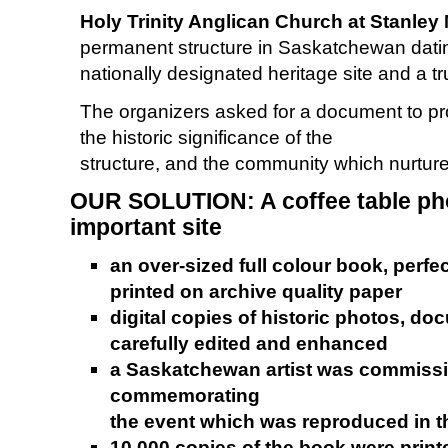
Holy Trinity Anglican Church at Stanley
permanent structure in Saskatchewan dating
nationally designated heritage site and a tr
The organizers asked for a document to pr
the historic significance of the
structure, and the community which nurtures
OUR SOLUTION: A coffee table phot
important site
an over-sized full colour book, perfe
printed on archive quality paper
digital copies of historic photos, 
carefully edited and enhanced
a Saskatchewan artist was commissio
commemorating
the event which was reproduced in 
10,000 copies of the book were print