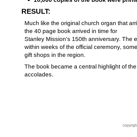
RESULT:
Much like the original church organ that ar
the 40 page book arrived in time for
Stanley Mission's 150th anniversary. The e
within weeks of the official ceremony, some 
gift shops in the region.
The book became a central highlight of th
accolades.
copyrigh