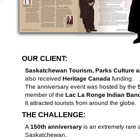
OUR CLIENT:
Saskatchewan Tourism, Parks Culture a
also received
Heritage Canada
funding.
The anniversary event was hosted by the
S
member of the
Lac La Ronge Indian Ban
It attracted tourists from around the globe.
THE CHALLENGE:
A
150th anniversary
is an extremely rare a
Saskatchewan.